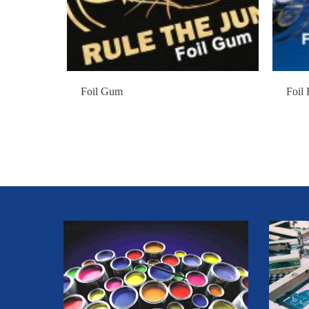
Foil Gum
Foil 