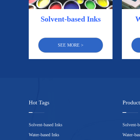
Solvent-based Inks
W
SEE MORE >
Hot Tags
Product
Solvent-based Inks
Solvent-b
Water-based Inks
Water-bas