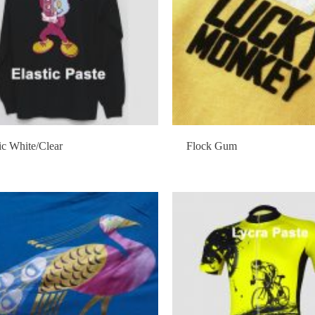
ic White/Clear
Flock Gum