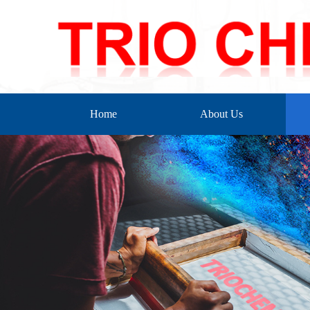
Home
About Us