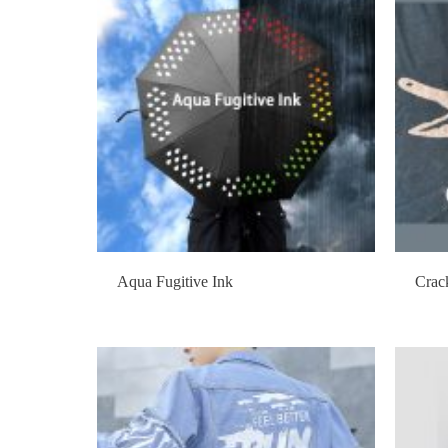
Aqua Fugitive Ink
Crac