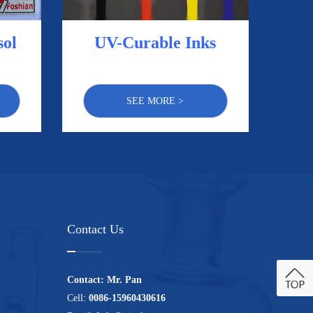
UV-Curable Inks
sol
SEE MORE >
Contact Us
Contact: Mr. Pan
Cell:
0086-15960430616