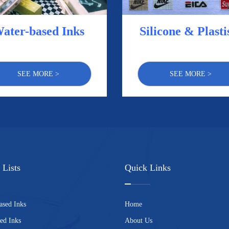
ater-based Inks
Silicone & Plasti
SEE MORE >
SEE MORE >
 Lists
Quick Links
ased Inks
Home
ed Inks
About Us