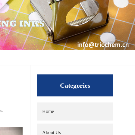
Categories
s.
Home
About Us