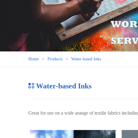
Home
Products
Water-based Inks
Water-based Inks
Great for use on a wide arange of textile fabrics includin