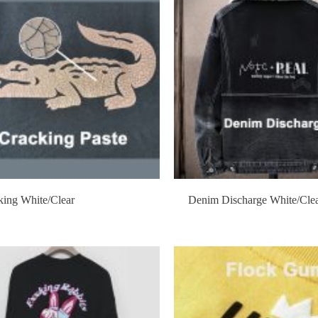
king White/Clear
Denim Discharge White/Cle