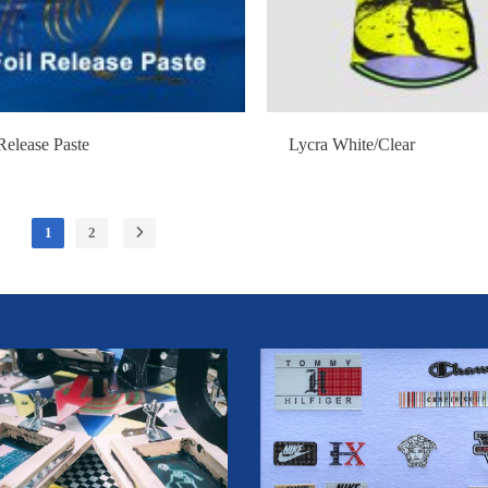
Release Paste
Lycra White/Clear
1
2