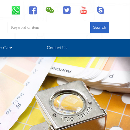
Search
r Care
Contact Us