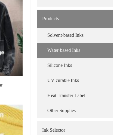
Products
Solvent-based Inks
Water-based Inks
Silicone Inks
UV-curable Inks
ar
Heat Transfer Label
Other Supplies
Ink Selector