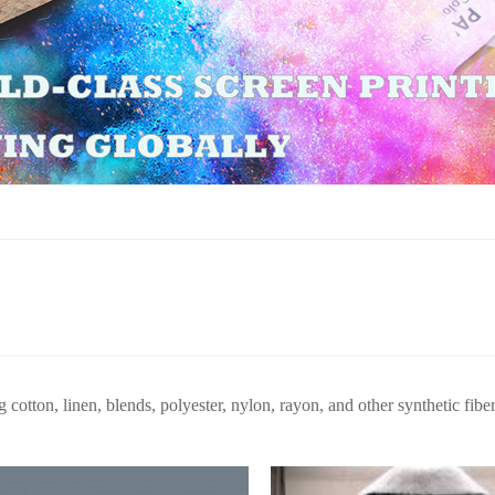
g cotton, linen, blends, polyester, nylon, rayon, and other synthetic fiber