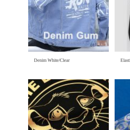
Denim White/Clear
Elast