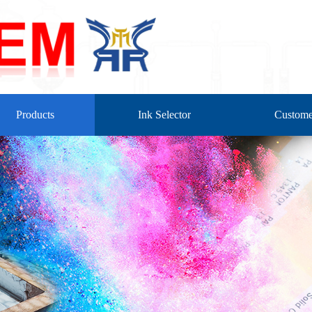
Products
Ink Selector
Custome