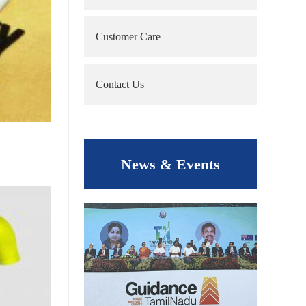
Customer Care
Contact Us
News & Events