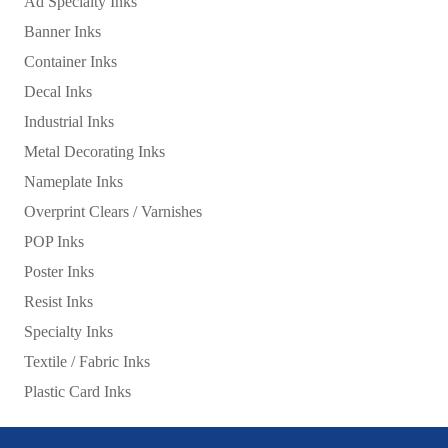
Ad Specialty Inks
Banner Inks
Container Inks
Decal Inks
Industrial Inks
Metal Decorating Inks
Nameplate Inks
Overprint Clears / Varnishes
POP Inks
Poster Inks
Resist Inks
Specialty Inks
Textile / Fabric Inks
Plastic Card Inks