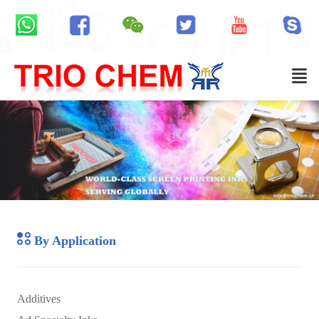
By Application
Additives