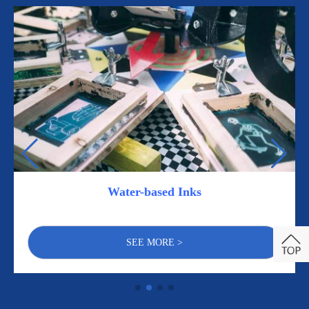
Water-based Inks
SEE MORE >