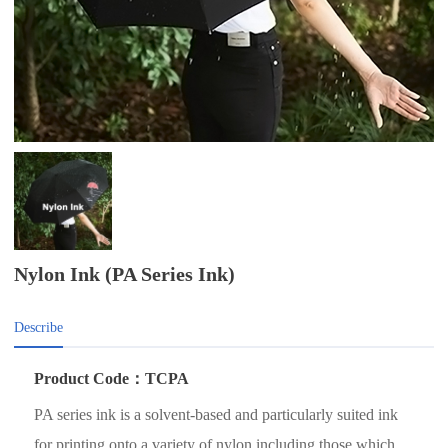
Nylon Ink (PA Series Ink)
Describe
Product Code：TCPA
PA series ink is a solvent-based and particularly suited ink
for printing onto a variety of nylon including those which