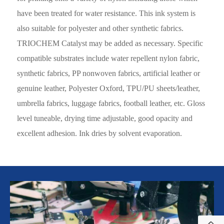
have been treated for water resistance. This ink system is
also suitable for polyester and other synthetic fabrics.
TRIOCHEM Catalyst may be added as necessary. Specific
compatible substrates include water repellent nylon fabric,
synthetic fabrics, PP nonwoven fabrics, artificial leather or
genuine leather, Polyester Oxford, TPU/PU sheets/leather,
umbrella fabrics, luggage fabrics, football leather, etc. Gloss
level tuneable, drying time adjustable, good opacity and
excellent adhesion. Ink dries by solvent evaporation.